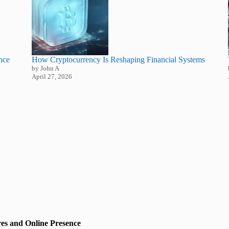
nce
How Cryptocurrency Is Reshaping Financial Systems
by John A
April 27, 2026
es and Online Presence