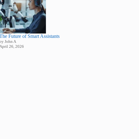
The Future of Smart Assistants
by John A
April 26, 2026