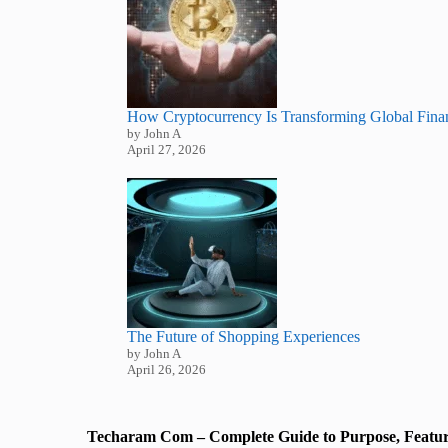
How Cryptocurrency Is Transforming Global Fina
by John A
April 27, 2026
The Future of Shopping Experiences
by John A
April 26, 2026
Techaram Com – Complete Guide to Purpose, Featur