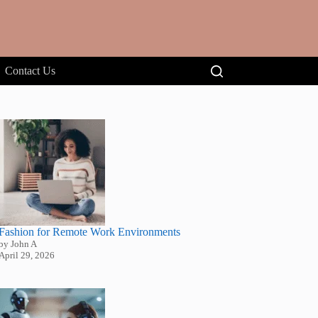
Contact Us
Fashion for Remote Work Environments
by John A
April 29, 2026