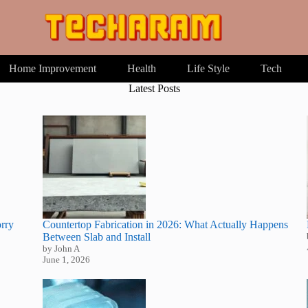
Home Improvement
Health
Life Style
Tech
Latest Posts
rry
Countertop Fabrication in 2026: What Actually Happens
Between Slab and Install
by John A
June 1, 2026