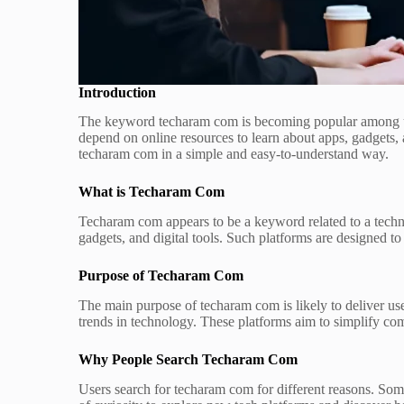
Introduction
The keyword techaram com is becoming popular among user
depend on online resources to learn about apps, gadgets, 
techaram com in a simple and easy-to-understand way.
What is Techaram Com
Techaram com appears to be a keyword related to a techno
gadgets, and digital tools. Such platforms are designed t
Purpose of Techaram Com
The main purpose of techaram com is likely to deliver usef
trends in technology. These platforms aim to simplify com
Why People Search Techaram Com
Users search for techaram com for different reasons. Som