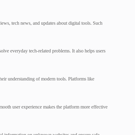
views, tech news, and updates about digital tools. Such
solve everyday tech-related problems. It also helps users
eir understanding of modern tools. Platforms like
 smooth user experience makes the platform more effective
onal information on unknown websites and ensure safe