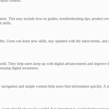
elpful content.
ntent. This may include how-to guides, troubleshooting tips, product re
 skills.
s. Users can learn new skills, stay updated with the latest trends, and 
orld. They help users keep up with digital advancements and improve th
easing digital awareness.
y navigation and simple content help users find information quickly. A
 users should always be careful. It is important to avoid sharing pers