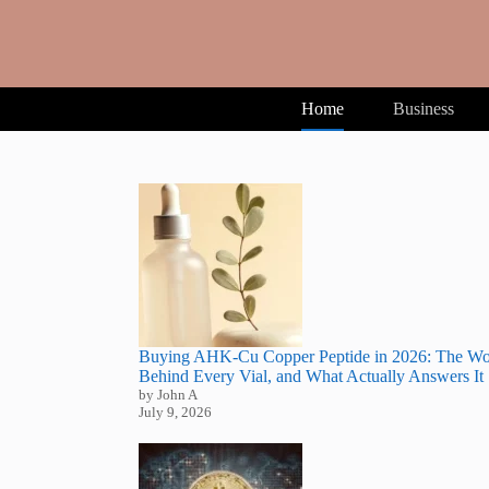
Skip
to
content
Home
Business
Buying AHK-Cu Copper Peptide in 2026: The Wo
Behind Every Vial, and What Actually Answers It
by John A
July 9, 2026