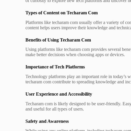
of curiosity to explore new tech platforms and discover h
Types of Content on Techaram Com
Platforms like techaram com usually offer a variety of co
content helps users improve their knowledge and technical
Benefits of Using Techaram Com
Using platforms like techaram com provides several benefit
make better decisions when choosing apps or devices.
Importance of Tech Platforms
Technology platforms play an important role in today’s w
techaram com contribute to spreading knowledge and incr
User Experience and Accessibility
Techaram com is likely designed to be user-friendly. Eas
and useful for all types of users.
Safety and Awareness
While using any online platform, including techaram com,