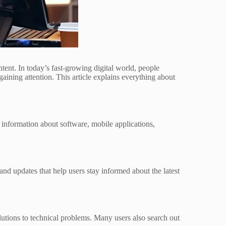
nt. In today’s fast-growing digital world, people
aining attention. This article explains everything about
 information about software, mobile applications,
 and updates that help users stay informed about the latest
lutions to technical problems. Many users also search out