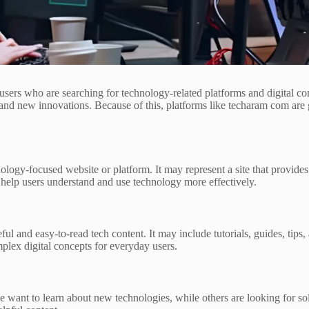
s who are searching for technology-related platforms and digital conte
and new innovations. Because of this, platforms like techaram com are g
logy-focused website or platform. It may represent a site that provides
o help users understand and use technology more effectively.
ul and easy-to-read tech content. It may include tutorials, guides, tips,
plex digital concepts for everyday users.
e want to learn about new technologies, while others are looking for so